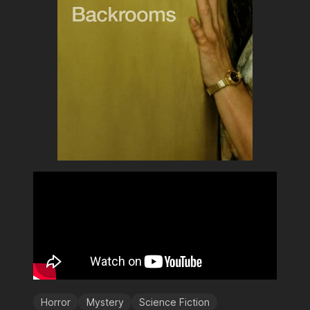
Horror
Mystery
Science Fiction