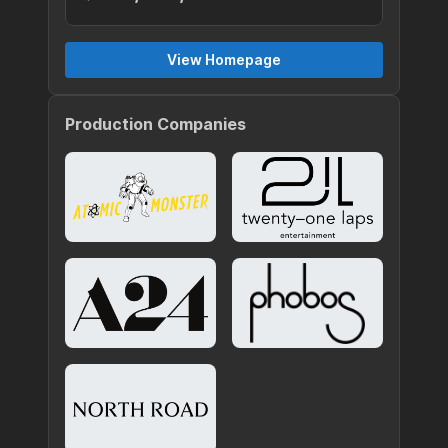
View Homepage
Production Companies