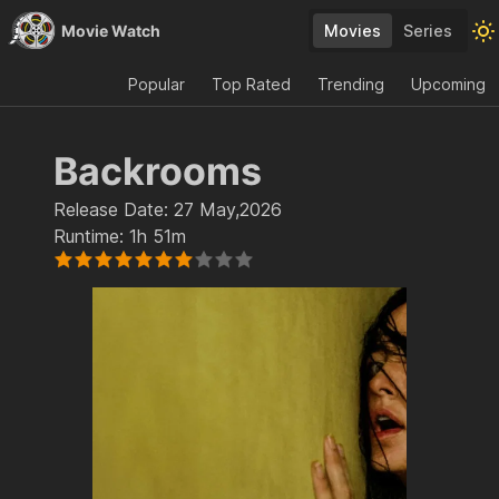
Movie Watch
Movies
Series
Popular
Top Rated
Trending
Upcoming
Backrooms
Release Date:
27 May,2026
Runtime:
1h 51m