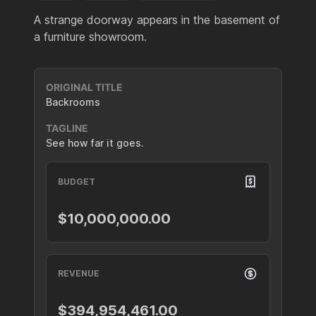
A strange doorway appears in the basement of
a furniture showroom.
ORIGINAL TITLE
Backrooms
TAGLINE
See how far it goes.
BUDGET
$10,000,000.00
REVENUE
$394,954,461.00