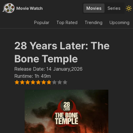
Movie Watch
Movies
Series
Popular
Top Rated
Trending
Upcoming
28 Years Later: The
Bone Temple
Release Date:
14 January,2026
Runtime:
1h 49m