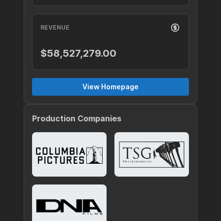
REVENUE
$58,527,279.00
View Homepage
Production Companies