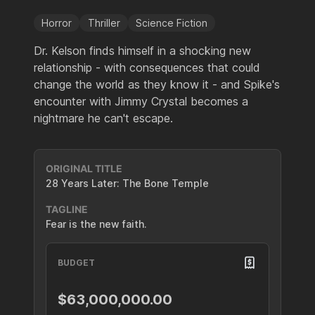
Horror
Thriller
Science Fiction
Dr. Kelson finds himself in a shocking new
relationship - with consequences that could
change the world as they know it - and Spike's
encounter with Jimmy Crystal becomes a
nightmare he can't escape.
ORIGINAL TITLE
28 Years Later: The Bone Temple
TAGLINE
Fear is the new faith.
BUDGET
$63,000,000.00