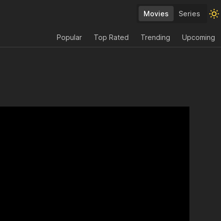
Movies
Series
Popular
Top Rated
Trending
Upcoming