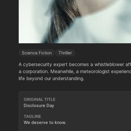
Science Fiction
Thriller
A cybersecurity expert becomes a whistleblower afte
a corporation. Meanwhile, a meteorologist experien
life beyond our understanding.
ORIGINAL TITLE
Disclosure Day
TAGLINE
We deserve to know.