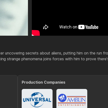
r uncovering secrets about aliens, putting him on the run fr
cing strange phenomena joins forces with him to prove there'
Production Companies