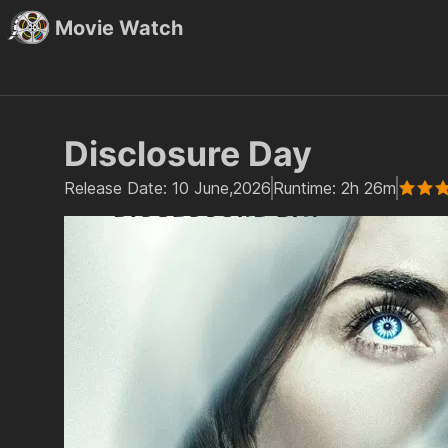
Movie Watch
Disclosure Day
Release Date:
10 June,2026
Runtime:
2h 26m