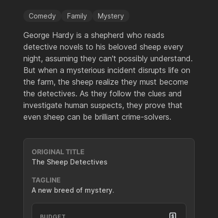
Comedy
Family
Mystery
George Hardy is a shepherd who reads
detective novels to his beloved sheep every
night, assuming they can't possibly understand.
But when a mysterious incident disrupts life on
the farm, the sheep realize they must become
the detectives. As they follow the clues and
investigate human suspects, they prove that
even sheep can be brilliant crime-solvers.
ORIGINAL TITLE
The Sheep Detectives
TAGLINE
A new breed of mystery.
BUDGET