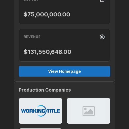
$75,000,000.00
REVENUE
$131,550,648.00
View Homepage
Production Companies