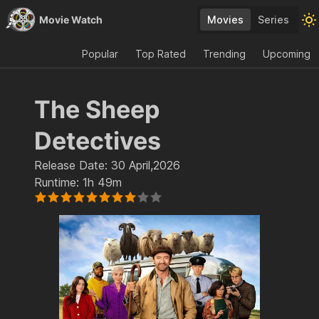
Movie Watch
Movies
Series
Popular
Top Rated
Trending
Upcoming
The Sheep
Detectives
Release Date:
30 April,2026
Runtime:
1h 49m