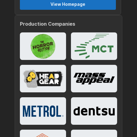
View Homepage
Production Companies