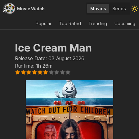
Movie Watch
Movies
Series
Popular
Top Rated
Trending
Upcoming
Ice Cream Man
Release Date:
03 August,2026
Runtime:
1h 26m