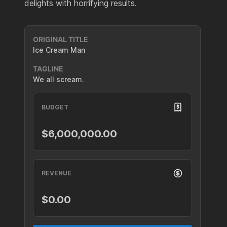
delights with horrifying results.
ORIGINAL TITLE
Ice Cream Man
TAGLINE
We all scream.
BUDGET
$6,000,000.00
REVENUE
$0.00