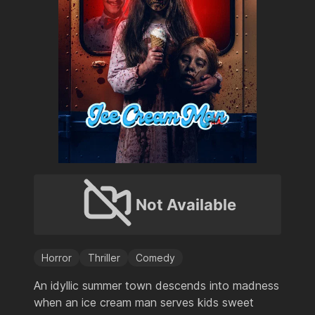
Not Available
Horror
Thriller
Comedy
An idyllic summer town descends into madness
when an ice cream man serves kids sweet