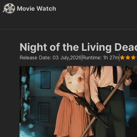
Movie Watch
Night of the Living Dea
Release Date:
03 July,2026
Runtime:
1h 27m