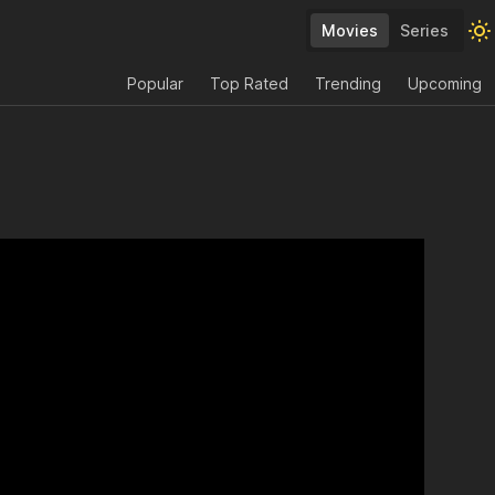
Movies
Series
Popular
Top Rated
Trending
Upcoming