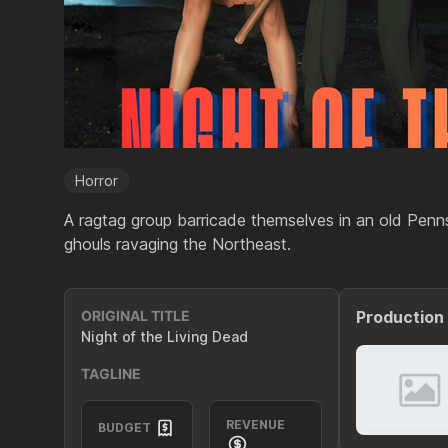
Horror
A ragtag group barricade themselves in an old Penn
ghouls ravaging the Northeast.
ORIGINAL TITLE
Production
Night of the Living Dead
TAGLINE
REVENUE
BUDGET