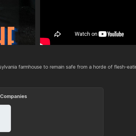
sylvania farmhouse to remain safe from a horde of flesh-eati
 Companies