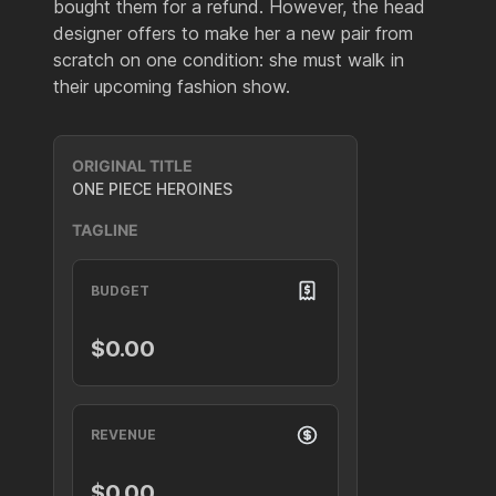
bought them for a refund. However, the head
designer offers to make her a new pair from
scratch on one condition: she must walk in
their upcoming fashion show.
ORIGINAL TITLE
ONE PIECE HEROINES
TAGLINE
BUDGET
$0.00
REVENUE
$0.00