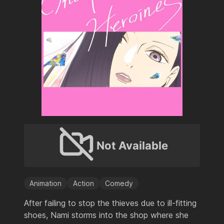
Not Available
Animation
Action
Comedy
After failing to stop the thieves due to ill-fitting
shoes, Nami storms into the shop where she