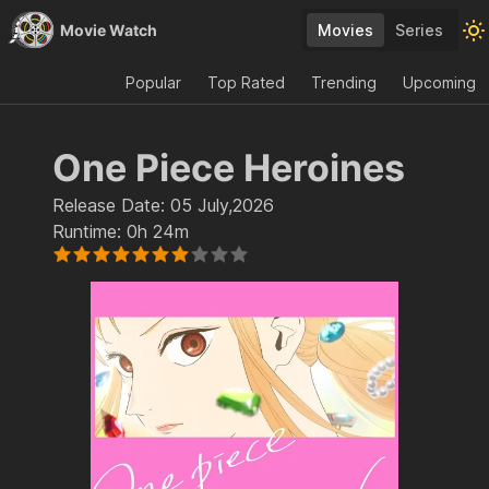
Movie Watch
Movies
Series
Popular
Top Rated
Trending
Upcoming
One Piece Heroines
Release Date:
05 July,2026
Runtime:
0h 24m