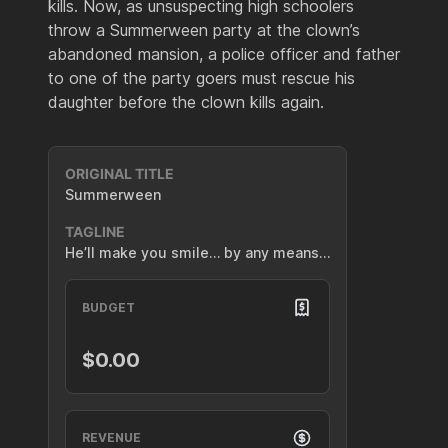
kills. Now, as unsuspecting high schoolers
throw a Summerween party at the clown’s
abandoned mansion, a police officer and father
to one of the party goers must rescue his
daughter before the clown kills again.
ORIGINAL TITLE
Summerween
TAGLINE
He’ll make you smile… by any means…
BUDGET
$0.00
REVENUE