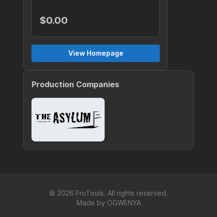
$0.00
View Homepage
Production Companies
©
2026
FroTools. All rights reserved.
Made by
OGWENYA