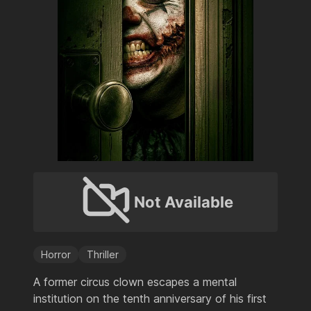
Not Available
Horror
Thriller
A former circus clown escapes a mental
institution on the tenth anniversary of his first