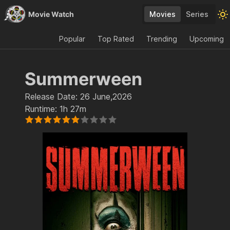
Movie Watch
Movies
Series
Popular
Top Rated
Trending
Upcoming
Summerween
Release Date:
26 June,2026
Runtime:
1h 27m