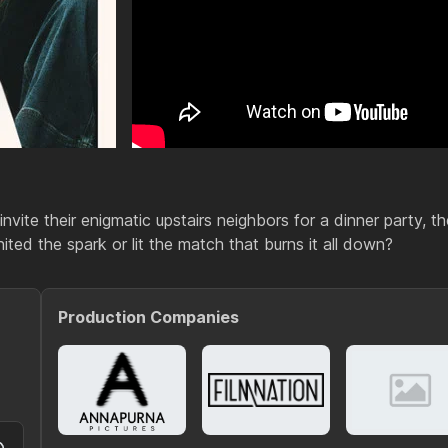
nvite their enigmatic upstairs neighbors for a dinner party, th
ited the spark or lit the match that burns it all down?
Production Companies