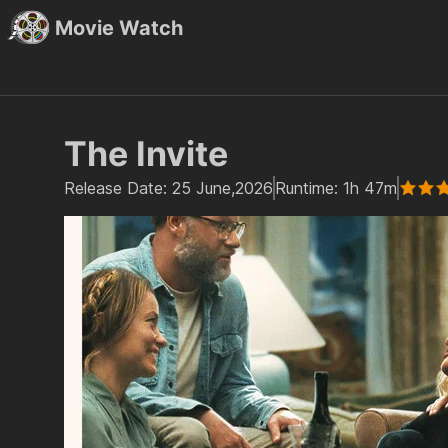
Movie Watch
The Invite
Release Date:
25 June,2026
Runtime:
1h 47m