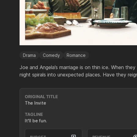
Drama
Comedy
Romance
Joe and Angela’s marriage is on thin ice. When they i
night spirals into unexpected places. Have they reign
ORIGINAL TITLE
The Invite
TAGLINE
It'll be fun.