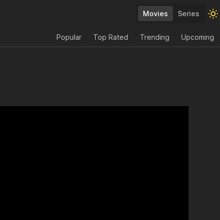
Movies
Series
Popular
Top Rated
Trending
Upcoming